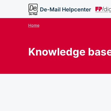
Skip to main content
De-Mail Helpcenter
Home
Knowledge bas