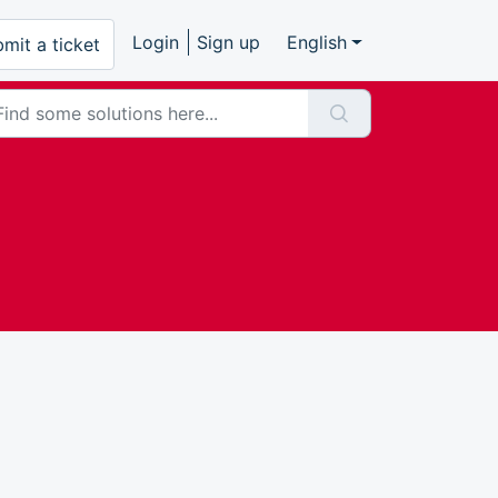
Login
Sign up
English
mit a ticket