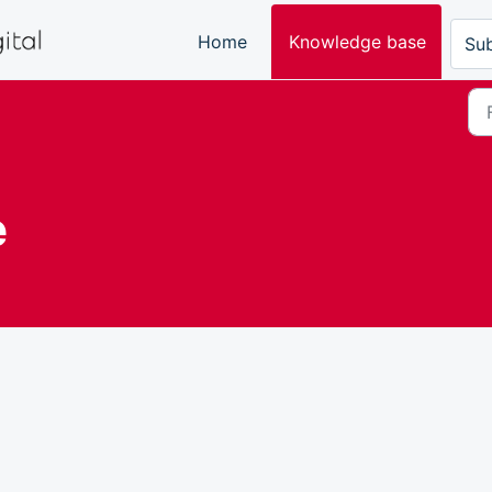
Home
Knowledge base
Sub
e