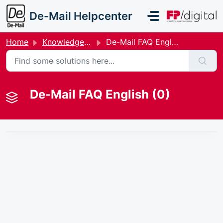
Skip to main content
De-Mail Helpcenter
Home
Knowledge base
De-Mail FAQ English
De-Mail FAQ English (0)