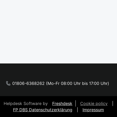
01806-6368262 (Mo-Fr 08:00 Uhr bis 17:00 Uhr)
Helpdesk Software by
Freshdesk
Cookie policy
|
FP DBS Datenschutzerklärung
|
Impressum